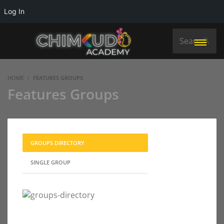
Log In
HOME
FEATURES GROUPS
Features Groups
GROUPS DIRECTORY
SINGLE GROUP