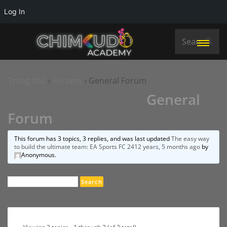
Log In
Trang chủ
›
Forums
›
General Forum
General
Forum
This forum has 3 topics, 3 replies, and was last updated
The easy way
to build the ultimate team: EA Sports FC 24
12 years, 5 months ago
by
Anonymous
.