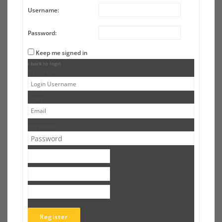
Username:
Password:
Keep me signed in
‹ back to login
Username
Email
Password
Register