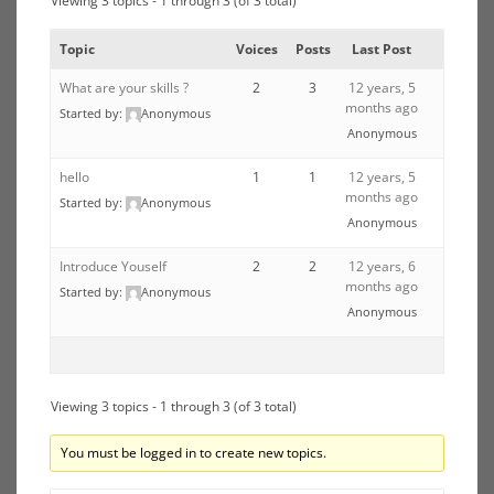
Viewing 3 topics - 1 through 3 (of 3 total)
Topic
Voices
Posts
Last Post
What are your skills ?
2
3
12 years, 5
months ago
Started by:
Anonymous
Anonymous
hello
1
1
12 years, 5
months ago
Started by:
Anonymous
Anonymous
Introduce Youself
2
2
12 years, 6
months ago
Started by:
Anonymous
Anonymous
Viewing 3 topics - 1 through 3 (of 3 total)
You must be logged in to create new topics.