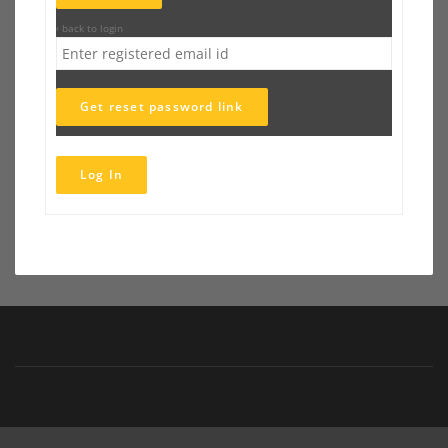
‹ back to login
Get reset password link
Log In