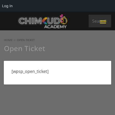
Log In
HOME
OPEN TICKET
Open Ticket
[wpsp_open_ticket]