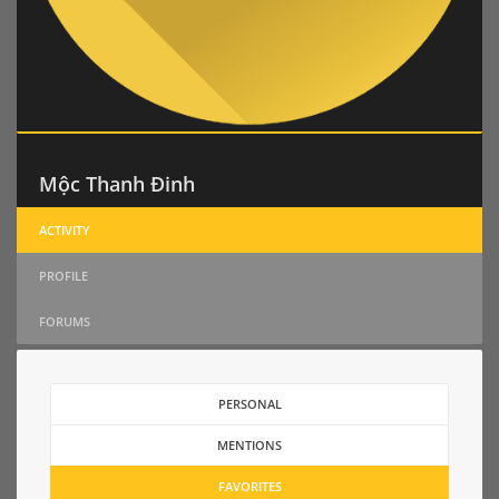
Mộc Thanh Đinh
ACTIVITY
PROFILE
FORUMS
PERSONAL
MENTIONS
FAVORITES