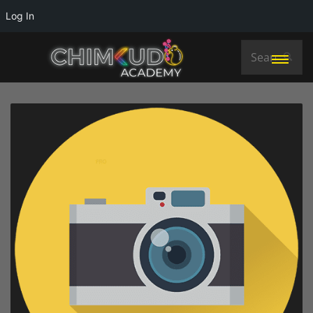
Log In