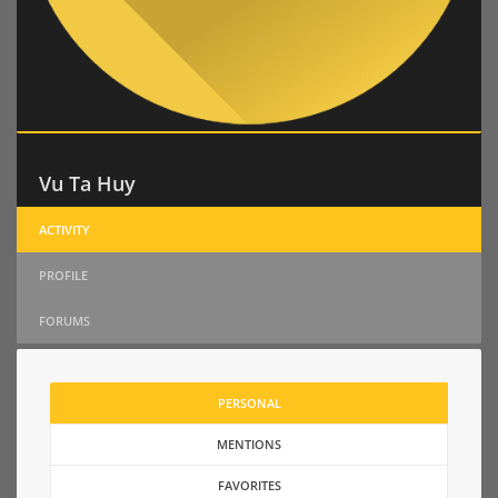
Vu Ta Huy
ACTIVITY
PROFILE
FORUMS
PERSONAL
MENTIONS
FAVORITES