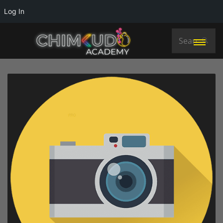
Log In