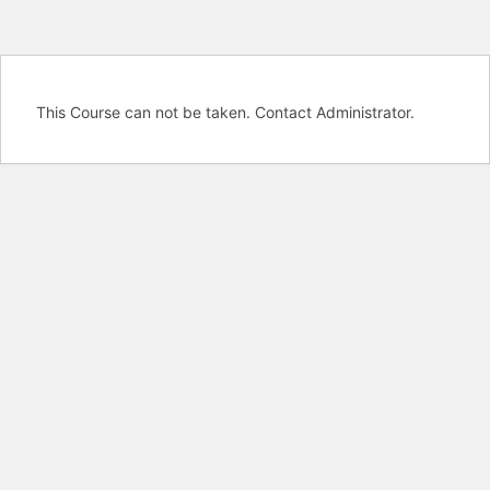
This Course can not be taken. Contact Administrator.